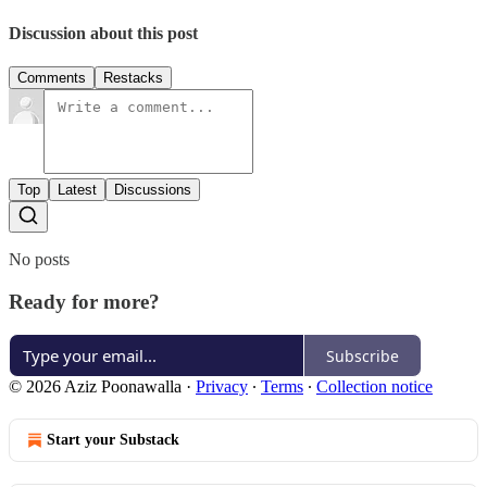
Discussion about this post
Comments
Restacks
Top
Latest
Discussions
No posts
Ready for more?
Subscribe
© 2026 Aziz Poonawalla
·
Privacy
∙
Terms
∙
Collection notice
Start your Substack