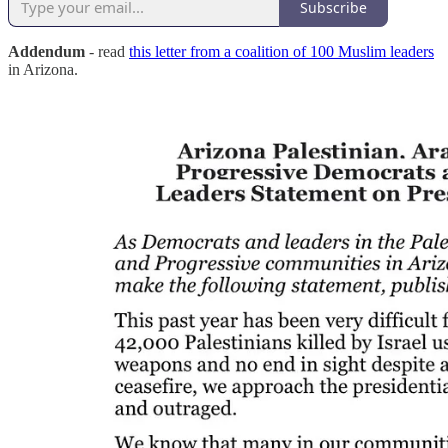
Subscribe
Addendum
- read
this letter from a coalition of 100 Muslim leaders
in Arizona.