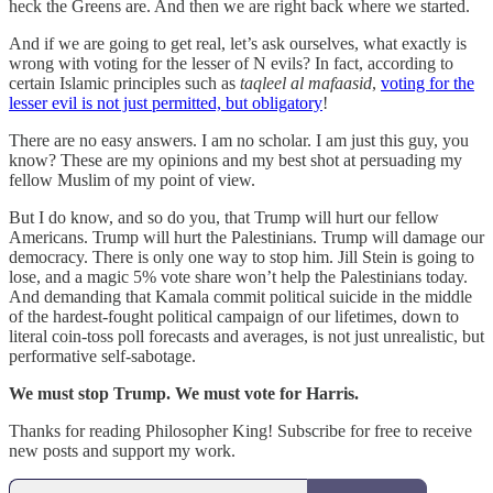
heck the Greens are. And then we are right back where we started.
And if we are going to get real, let’s ask ourselves, what exactly is
wrong with voting for the lesser of N evils? In fact, according to
certain Islamic principles such as
taqleel al mafaasid
,
voting for the
lesser evil is not just permitted, but obligatory
!
There are no easy answers. I am no scholar. I am just this guy, you
know? These are my opinions and my best shot at persuading my
fellow Muslim of my point of view.
But I do know, and so do you, that Trump will hurt our fellow
Americans. Trump will hurt the Palestinians. Trump will damage our
democracy. There is only one way to stop him. Jill Stein is going to
lose, and a magic 5% vote share won’t help the Palestinians today.
And demanding that Kamala commit political suicide in the middle
of the hardest-fought political campaign of our lifetimes, down to
literal coin-toss poll forecasts and averages, is not just unrealistic, but
performative self-sabotage.
We must stop Trump. We must vote for Harris.
Thanks for reading Philosopher King! Subscribe for free to receive
new posts and support my work.