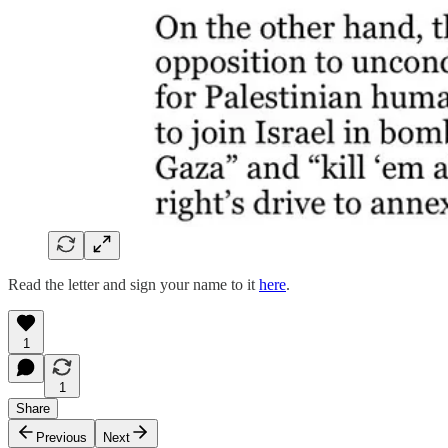
Read the letter and sign your name to it
here
.
1
1
Share
Previous
Next