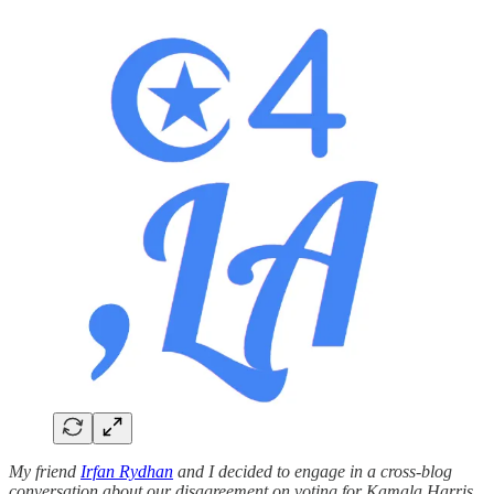
My friend
Irfan Rydhan
and I decided to engage in a cross-blog
conversation about our disagreement on voting for Kamala Harris