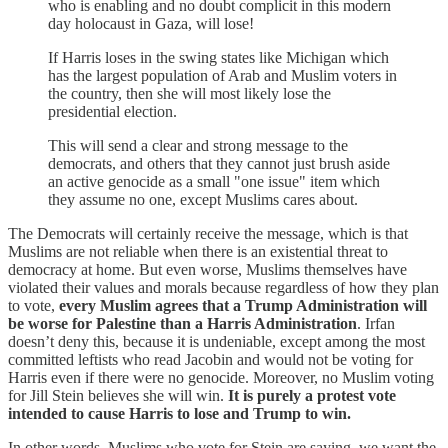
who is enabling and no doubt complicit in this modern
day holocaust in Gaza, will lose!
If Harris loses in the swing states like Michigan which
has the largest population of Arab and Muslim voters in
the country, then she will most likely lose the
presidential election.
This will send a clear and strong message to the
democrats, and others that they cannot just brush aside
an active genocide as a small "one issue" item which
they assume no one, except Muslims cares about.
The Democrats will certainly receive the message, which is that
Muslims are not reliable when there is an existential threat to
democracy at home. But even worse, Muslims themselves have
violated their values and morals because regardless of how they plan
to vote,
every Muslim agrees that a Trump Administration will
be worse for Palestine than a Harris Administration
. Irfan
doesn’t deny this, because it is undeniable, except among the most
committed leftists who read Jacobin and would not be voting for
Harris even if there were no genocide. Moreover, no Muslim voting
for Jill Stein believes she will win.
It is purely a protest vote
intended to cause Harris to lose and Trump to win.
In other words, Muslims who vote for Stein are saying, we want the