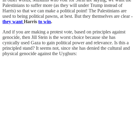
Palestinians to suffer more (as they will under Trump instead of
Harris) so that we can make a political point! The Palestinians are
used to being political pawns, at best. But they themselves are clear
-
they want
Harris
to win
.
And if you are making a protest vote, based on principles against
genocide, then Jill Stein is the worst choice because she has
cynically used Gaza to gain political power and relevance. Is this a
principled stand? It seems not, since she has denied the cultural and
physical genocide against the Uyghurs: