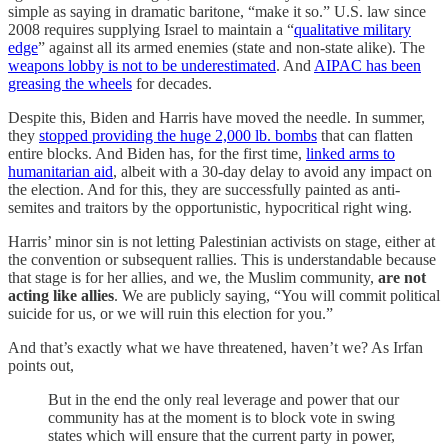
simple as saying in dramatic baritone, “make it so.” U.S. law since
2008 requires supplying Israel to maintain a “
qualitative military
edge
” against all its armed enemies (state and non-state alike). The
weapons lobby is not to be underestimated
. And
AIPAC has been
greasing the wheels
for decades.
Despite this, Biden and Harris have moved the needle. In summer,
they
stopped providing the huge 2,000 lb. bombs
that can flatten
entire blocks. And Biden has, for the first time,
linked arms to
humanitarian aid
, albeit with a 30-day delay to avoid any impact on
the election. And for this, they are successfully painted as anti-
semites and traitors by the opportunistic, hypocritical right wing.
Harris’ minor sin is not letting Palestinian activists on stage, either at
the convention or subsequent rallies. This is understandable because
that stage is for her allies, and we, the Muslim community,
are not
acting like allies
. We are publicly saying, “You will commit political
suicide for us, or we will ruin this election for you.”
And that’s exactly what we have threatened, haven’t we? As Irfan
points out,
But in the end the only real leverage and power that our
community has at the moment is to block vote in swing
states which will ensure that the current party in power,