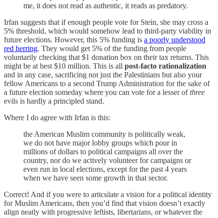
me, it does not read as authentic, it reads as predatory.
Irfan suggests that if enough people vote for Stein, she may cross a
5% threshold, which would somehow lead to third-party viability in
future elections. However, this 5% funding is
a poorly understood
red herring
. They would get 5% of the funding from people
voluntarily checking that $1 donation box on their tax returns. This
might be at best $10 million. This is all
post-facto rationalization
and in any case, sacrificing not just the Palestinians but also your
fellow Americans to a second Trump Administration for the sake of
a future election someday where you can vote for a lesser of
three
evils is hardly a principled stand.
Where I do agree with Irfan is this:
the American Muslim community is politically weak,
we do not have major lobby groups which pour in
millions of dollars to political campaigns all over the
country, nor do we actively volunteer for campaigns or
even run in local elections, except for the past 4 years
when we have seen some growth in that sector.
Correct! And if you were to articulate a vision for a political identity
for Muslim Americans, then you’d find that vision doesn’t exactly
align neatly with progressive leftists, libertarians, or whatever the