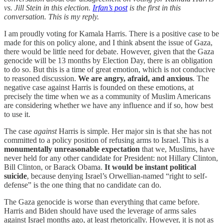
vs. Jill Stein in this election.
Irfan’s post
is the first in this
conversation. This is my reply.
I am proudly voting for Kamala Harris. There is a positive case to be
made for this on policy alone, and I think absent the issue of Gaza,
there would be little need for debate. However, given that the Gaza
genocide will be 13 months by Election Day, there is an obligation
to do so. But this is a time of great emotion, which is not conducive
to reasoned discussion.
We are angry, afraid, and anxious
. The
negative case against Harris is founded on these emotions, at
precisely the time when we as a community of Muslim Americans
are considering whether we have any influence and if so, how best
to use it.
The case
against
Harris is simple. Her major sin is that she has not
committed to a policy position of refusing arms to Israel. This is a
monumentally unreasonable expectation
that we, Muslims, have
never held for any other candidate for President: not Hillary Clinton,
Bill Clinton, or Barack Obama.
It would be instant political
suicide
, because denying Israel’s Orwellian-named “right to self-
defense” is the one thing that no candidate can do.
The Gaza genocide is worse than everything that came before.
Harris and Biden should have used the leverage of arms sales
against Israel months ago, at least rhetorically. However, it is not as