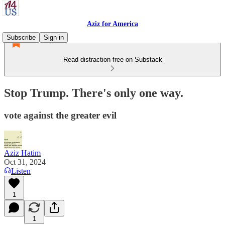
Aziz for America
Subscribe
Sign in
Read distraction-free on Substack
Stop Trump. There's only one way.
vote against the greater evil
Aziz Hatim
Oct 31, 2024
Listen
1
1