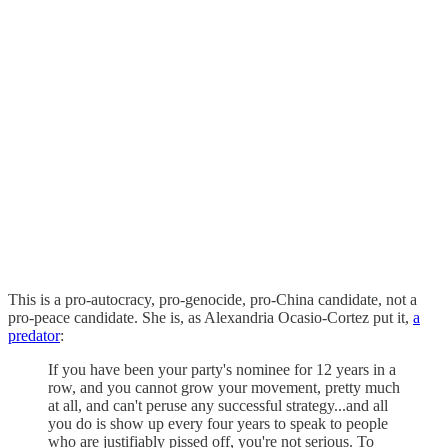
This is a pro-autocracy, pro-genocide, pro-China candidate, not a
pro-peace candidate. She is, as Alexandria Ocasio-Cortez put it,
a
predator
:
If you have been your party's nominee for 12 years in a
row, and you cannot grow your movement, pretty much
at all, and can't peruse any successful strategy...and all
you do is show up every four years to speak to people
who are justifiably pissed off, you're not serious. To