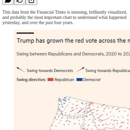
This data from the Financial Times is stunning, brilliantly visualized,
and probably the most important chart to understand what happened
yesterday, and over the past four years.