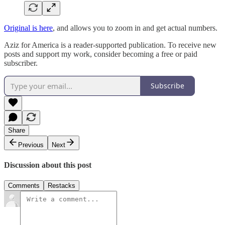
Original is here
, and allows you to zoom in and get actual numbers.
Aziz for America is a reader-supported publication. To receive new
posts and support my work, consider becoming a free or paid
subscriber.
Subscribe
Share
Previous
Next
Discussion about this post
Comments
Restacks