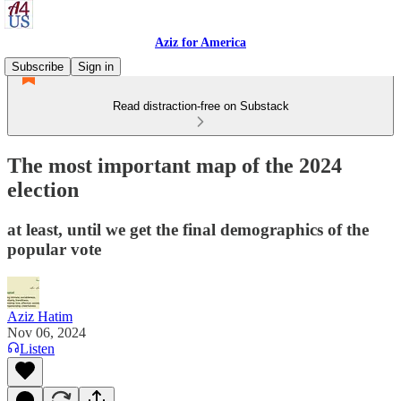
Aziz for America
Subscribe
Sign in
Read distraction-free on Substack
The most important map of the 2024
election
at least, until we get the final demographics of the
popular vote
Aziz Hatim
Nov 06, 2024
Listen