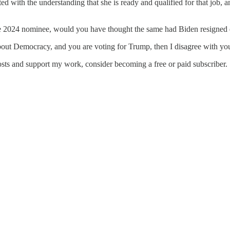
ed with the understanding that she is ready and qualified for that job, a
he 2024 nominee, would you have thought the same had Biden resigned 
about Democracy, and you are voting for Trump, then I disagree with you
osts and support my work, consider becoming a free or paid subscriber.