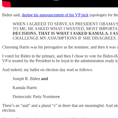
Biden said,
during his announcement of his VP pick
(apologies for the
WHEN I AGREED TO SERVE AS PRESIDENT OBAMA'
TO ME, HE ASKED WHAT I WANTED, MOST IMPORTA
DECISIONS. THAT IS WHAT I ASKED KAMALA. I 
CHALLENGE MY ASSUMPTIONS IF SHE DISAGREES.
Choosing Harris was his prerogative as the nominee, and then it was 
I voted for Biden in the primary, and then I chose to vote for Biden-H
VP is trusted by the President to be loyal to the administration ready t
And indeed, my ballot on election day read as follows:
Joseph R. Biden
and
Kamala Harris
Democratic Party Nominee
s
There’s an “and” and a plural “s” in there that are meaningful. And alo
election.