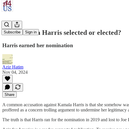
Was Kamala Harris selected or elected?
Subscribe
Sign in
Harris earned her nomination
Aziz Hatim
Nov 04, 2024
Share
A common accusation against Kamala Harris is that she somehow was 
proffered as a concern trolling argument to undermine her legitimacy a
The truth is that Harris ran for the nomination in 2019 and lost to J