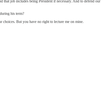
nd that job includes being President if necessary. And to defend our
during his term?
r choices. But you have no right to lecture me on mine.