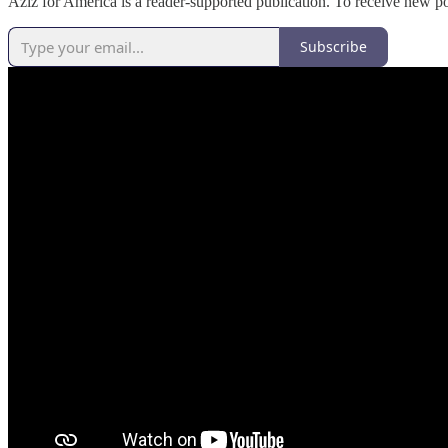
Aziz for America is a reader-supported publication. To receive new p
Subscribe