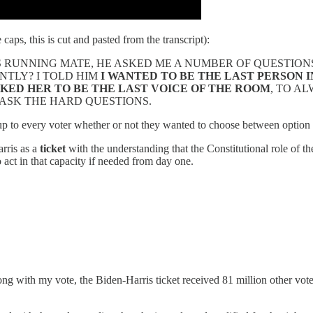
 caps, this is cut and pasted from the transcript):
S RUNNING MATE, HE ASKED ME A NUMBER OF QUESTION
NTLY? I TOLD HIM
I WANTED TO BE THE LAST PERSON
ASKED HER TO BE THE LAST VOICE OF THE ROOM
, TO A
 ASK THE HARD QUESTIONS.
up to every voter whether or not they wanted to choose between option
arris as a
ticket
with the understanding that the Constitutional role of th
o act in that capacity if needed from day one.
ng with my vote, the Biden-Harris ticket received 81 million other votes