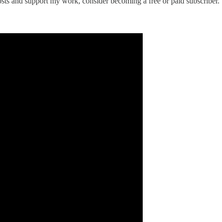
osts and support my work, consider becoming a free or paid subscriber.