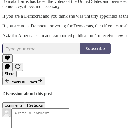
Kamala Harris has faced the voters of the United States and been elect
democracy, it became necessary.
If you are a Democrat and you think she was unfairly appointed as t
If you are not a Democrat or voting for Democrats, then if you care 
Aziz for America is a reader-supported publication. To receive new p
Subscribe
Share
Previous
Next
Discussion about this post
Comments
Restacks