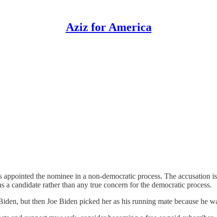
Aziz for America
appointed the nominee in a non-democratic process. The accusation i
s a candidate rather than any true concern for the democratic process.
oe Biden, but then Joe Biden picked her as his running mate because he 