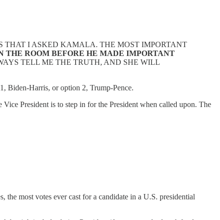
S THAT I ASKED KAMALA. THE MOST IMPORTANT
 IN THE ROOM BEFORE HE MADE IMPORTANT
LWAYS TELL ME THE TRUTH, AND SHE WILL
 1, Biden-Harris, or option 2, Trump-Pence.
e Vice President is to step in for the President when called upon. The
, the most votes ever cast for a candidate in a U.S. presidential