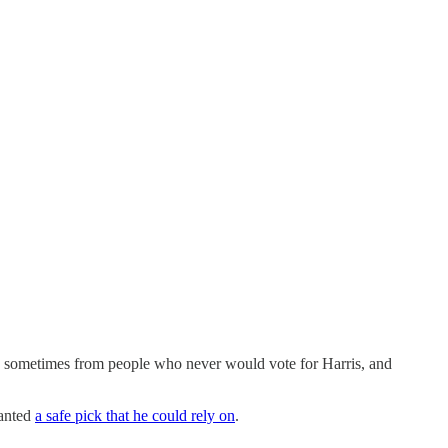
s sometimes from people who never would vote for Harris, and
wanted
a safe pick that he could rely on
.